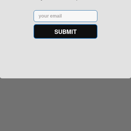
Email
SUBMIT