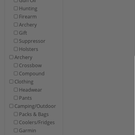
Gun Oil
Hunting
Firearm
Archery
Gift
Suppressor
Holsters
Archery
Crossbow
Compound
Clothing
Headwear
Pants
Camping/Outdoor
Packs & Bags
Coolers/Fridges
Garmin