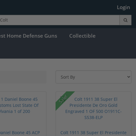
Login
est Home Defense Guns
Collectible
Sale!
Daniel Boone 45 ACP
Colt 1911 38 Super El Presidente