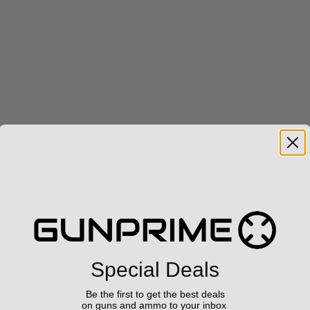
Special Deals
Be the first to get the best deals
on guns and ammo to your inbox