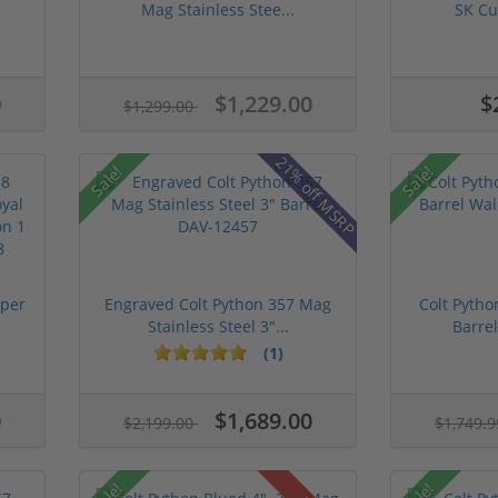
Mag Stainless Stee...
SK Cu
0
$1,229.00
$
$1,299.00
21% off MSRP
Sale!
Sale!
uper
Engraved Colt Python 357 Mag
Colt Pytho
Stainless Steel 3"...
Barrel
(1)
0
$1,689.00
$2,199.00
$1,749.
Sale!
Sale!