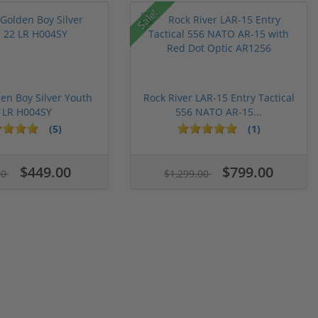
Sale!
en Boy Silver Youth
Rock River LAR-15 Entry Tactical
 LR H004SY
556 NATO AR-15...
(5)
(1)
$449.00
$799.00
00
$1,299.00