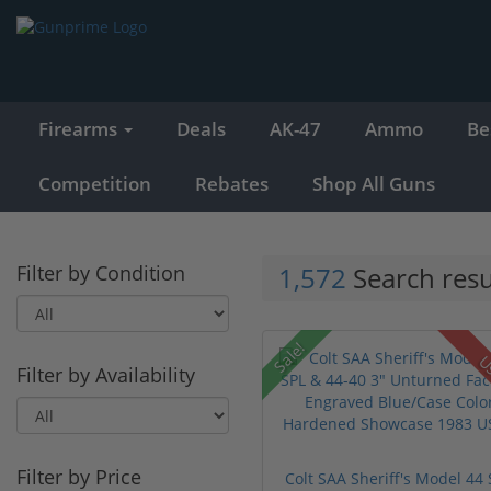
Firearms
Deals
AK-47
Ammo
Be
Competition
Rebates
Shop All Guns
Filter by Condition
1,572
Search resu
Sale!
U
Filter by Availability
Filter by Price
Colt SAA Sheriff's Model 44 