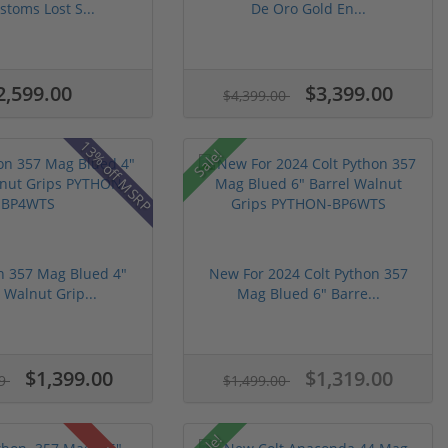
stoms Lost S...
De Oro Gold En...
2,599.00
$3,399.00
$4,399.00
13% off MSRP
Sale!
n 357 Mag Blued 4"
New For 2024 Colt Python 357
 Walnut Grip...
Mag Blued 6" Barre...
$1,399.00
$1,319.00
99
$1,499.00
Sale!