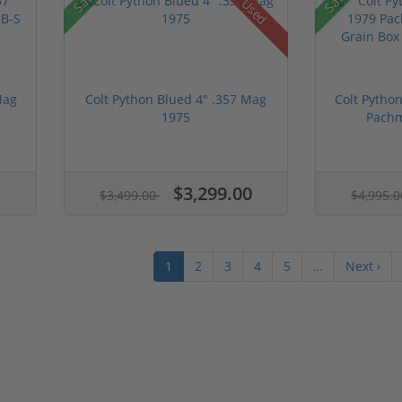
Used
Mag
Colt Python Blued 4" .357 Mag
Colt Pytho
1975
Pachm
$3,299.00
$3,499.00
$4,995.
1
2
3
4
5
…
Next ›