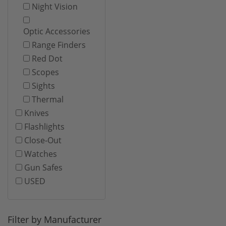
Night Vision
Optic Accessories
Range Finders
Red Dot
Scopes
Sights
Thermal
Knives
Flashlights
Close-Out
Watches
Gun Safes
USED
Filter by Manufacturer