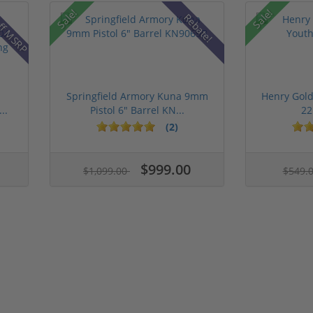
ff MSRP
Sale!
Sale!
Rebate!
Springfield Armory Kuna 9mm
Henry Gold
..
Pistol 6" Barrel KN...
22
(2)
$999.00
$1,099.00
$549.