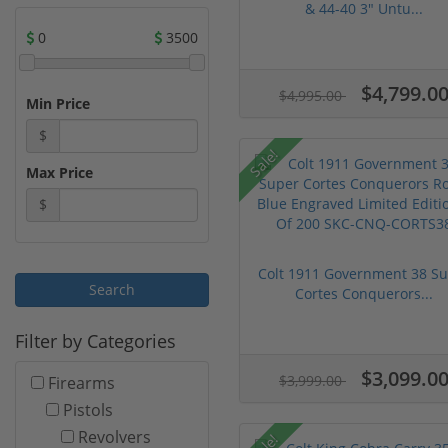
& 44-40 3" Untu...
0
3500
$4,799.0
$4,995.00
Min Price
$
Sale!
Max Price
$
Colt 1911 Government 38 S
Cortes Conquerors...
Filter by Categories
$3,099.0
$3,999.00
Firearms
Pistols
Revolvers
Sale!