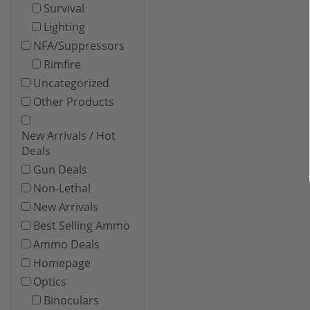
Survival
Lighting
NFA/Suppressors
Rimfire
Uncategorized
Other Products
New Arrivals / Hot
Deals
Gun Deals
Non-Lethal
New Arrivals
Best Selling Ammo
Ammo Deals
Homepage
Optics
Binoculars