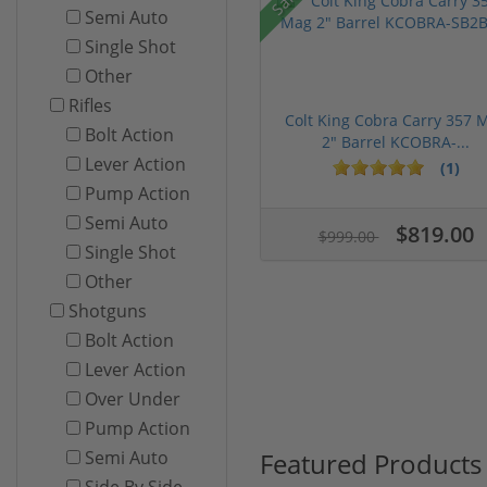
Semi Auto
Single Shot
Other
Rifles
Colt King Cobra Carry 357 
Bolt Action
2" Barrel KCOBRA-...
Lever Action
(1)
Pump Action
Semi Auto
$819.00
$999.00
Single Shot
Other
Shotguns
Bolt Action
Lever Action
Over Under
Pump Action
Featured Products
Semi Auto
Side By Side