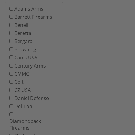
Adams Arms
Barrett Firearms
Benelli
Beretta
Bergara
Browning
Canik USA
Century Arms
CMMG
Colt
CZ USA
Daniel Defense
Del-Ton
Diamondback
Firearms