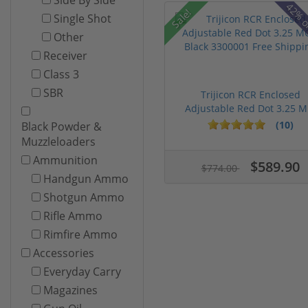
42% o
Sale!
Single Shot
Other
Receiver
Class 3
SBR
Trijicon RCR Enclosed
Adjustable Red Dot 3.25 M.
(10)
Black Powder &
Muzzleloaders
Ammunition
$589.90
$774.00
Handgun Ammo
Shotgun Ammo
Rifle Ammo
Rimfire Ammo
Accessories
Everyday Carry
Magazines