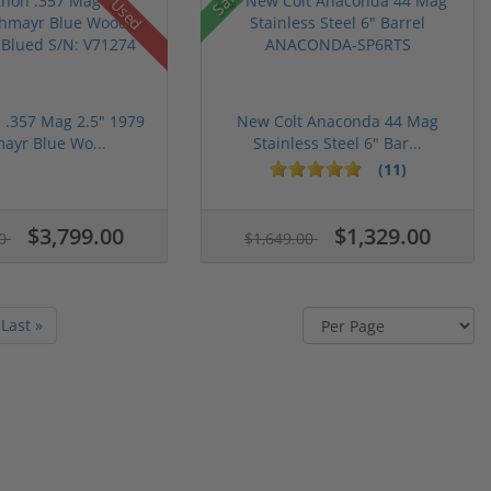
Used
n .357 Mag 2.5" 1979
New Colt Anaconda 44 Mag
ayr Blue Wo...
Stainless Steel 6" Bar...
(11)
$3,799.00
$1,329.00
00
$1,649.00
Last »