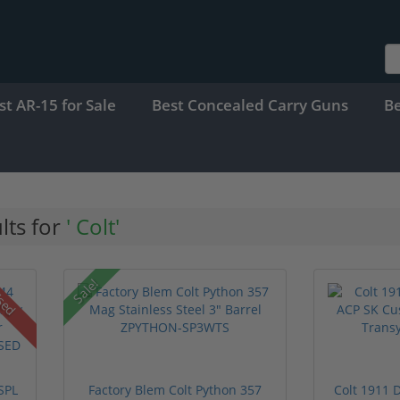
st AR-15 for Sale
Best Concealed Carry Guns
B
lts for
' Colt'
Sale!
sed
SPL
Factory Blem Colt Python 357
Colt 1911 