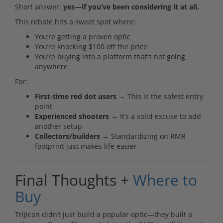
Short answer:
yes—if you’ve been considering it at all.
This rebate hits a sweet spot where:
You’re getting a proven optic
You’re knocking $100 off the price
You’re buying into a platform that’s not going
anywhere
For:
First-time red dot users
→ This is the safest entry
point
Experienced shooters
→ It’s a solid excuse to add
another setup
Collectors/builders
→ Standardizing on RMR
footprint just makes life easier
Final Thoughts +
Where to
Buy
Trijicon didn’t just build a popular optic—they built a