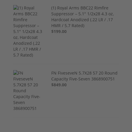
(1) Royal Arms BBC22 Rimfire
Suppressor – 5.1" 1/2x28 4.3 oz,
Hardcoat Anodized (.22 LR / .17
HMR / 5.7 Rated)
$199.00
FN FiveseveN 5.7X28 57 20 Round
Capacity Five-Seven 3868900751
$849.00