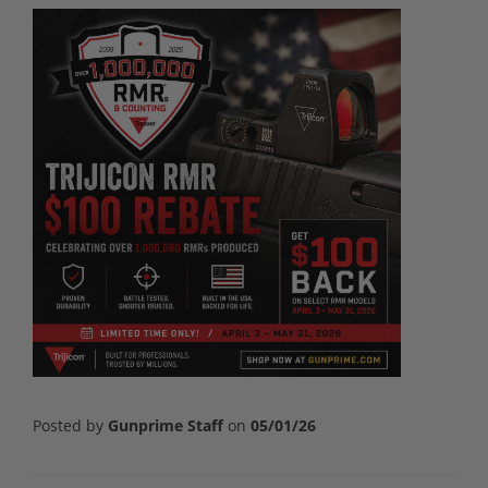
Posted by
Gunprime Staff
on
05/01/26