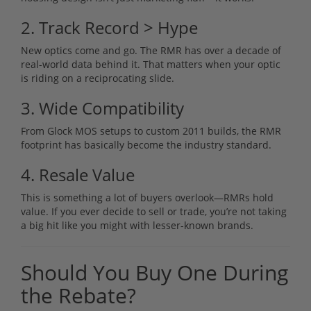
2. Track Record > Hype
New optics come and go. The RMR has over a decade of
real-world data behind it. That matters when your optic
is riding on a reciprocating slide.
3. Wide Compatibility
From Glock MOS setups to custom 2011 builds, the RMR
footprint has basically become the industry standard.
4. Resale Value
This is something a lot of buyers overlook—RMRs hold
value. If you ever decide to sell or trade, you’re not taking
a big hit like you might with lesser-known brands.
Should You Buy One During
the Rebate?