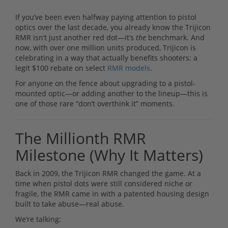
If you’ve been even halfway paying attention to pistol
optics over the last decade, you already know the Trijicon
RMR isn’t just another red dot—it’s
the
benchmark. And
now, with over one million units produced, Trijicon is
celebrating in a way that actually benefits shooters: a
legit $100 rebate on select
RMR models
.
For anyone on the fence about upgrading to a pistol-
mounted optic—or adding another to the lineup—this is
one of those rare “don’t overthink it” moments.
The Millionth RMR
Milestone (Why It Matters)
Back in 2009, the Trijicon RMR changed the game. At a
time when pistol dots were still considered niche or
fragile, the RMR came in with a patented housing design
built to take abuse—real abuse.
We’re talking: