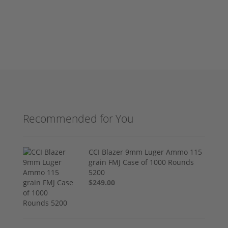
Recommended for You
CCI Blazer 9mm Luger Ammo 115
grain FMJ Case of 1000 Rounds
5200
$249.00