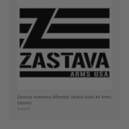
Zastava Inventory Affected: Serbia Halts All Arms
Exports
06/25/25