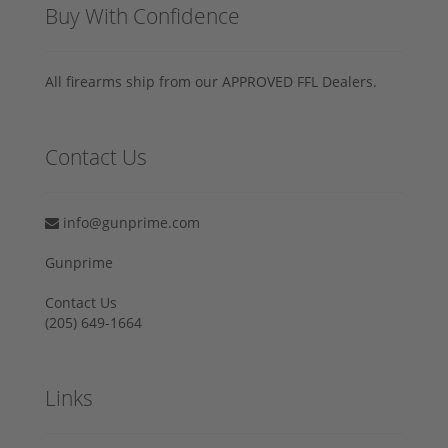
Buy With Confidence
All firearms ship from our APPROVED FFL Dealers.
Contact Us
info@gunprime.com
Gunprime
Contact Us
‪(205) 649-1664‬
Links