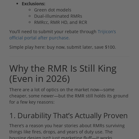
Exclusions:
Green dot models
Dual-illuminated RMRs
RMRcc, RMR HD, and RCR
You’ll need to submit your rebate through
Trijicon’s
official portal after purchase.
Simple play here: buy now, submit later, save $100.
Why the RMR Is Still King
(Even in 2026)
There are a lot of optics on the market now—some
cheaper, some newer—but the RMR still holds its ground
for a few key reasons:
1. Durability That’s Actually Proven
There’s a reason you hear stories about RMRs surviving
things like fires, drops, and years of duty use. The
housing design isn’t just marketing fluff—it works.