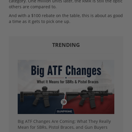
category. One million units later, the RMR is still the optic
others are compared to.
And with a $100 rebate on the table, this is about as good
a time as it gets to pick one up.
TRENDING
Big ATF Changes Are Coming: What They Really
Mean for SBRs, Pistol Braces, and Gun Buyers