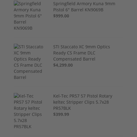
Springfield Armory Kuna 9mm
Pistol 6" Barrel KN9069B
$999.00
STI Staccato XC 9mm Optics
Ready CS Frame DLC
Compensated Barrel
$4,299.00
Kel-Tec PR57 57 Pistol Rotary
keltec Stripper Clips 5.7x28
PR57BLK
$399.99