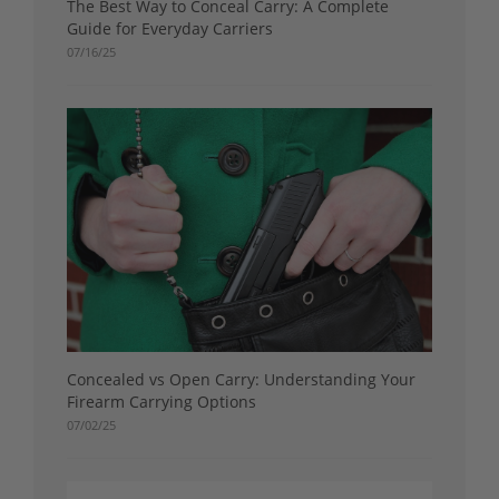
The Best Way to Conceal Carry: A Complete
Guide for Everyday Carriers
07/16/25
Concealed vs Open Carry: Understanding Your
Firearm Carrying Options
07/02/25