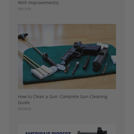
With Improvements)
09/11/25
How to Clean a Gun: Complete Gun Cleaning
Guide
09/04/25