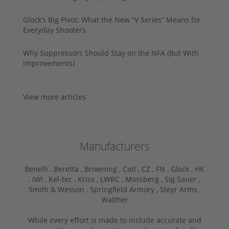
Glock’s Big Pivot: What the New “V Series” Means for
Everyday Shooters
Why Suppressors Should Stay on the NFA (But With
Improvements)
View more articles
Manufacturers
Benelli ,
Beretta ,
Browning ,
Colt ,
CZ ,
FN ,
Glock ,
HK
,
IWI ,
Kel-tec ,
Kriss ,
LWRC ,
Mossberg ,
Sig Sauer ,
Smith & Wesson ,
Springfield Armory ,
Steyr Arms ,
Walther
While every effort is made to include accurate and