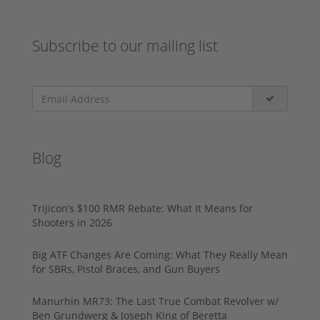
Subscribe to our mailing list
Blog
Trijicon’s $100 RMR Rebate: What It Means for
Shooters in 2026
Big ATF Changes Are Coming: What They Really Mean
for SBRs, Pistol Braces, and Gun Buyers
Manurhin MR73: The Last True Combat Revolver w/
Ben Grundwerg & Joseph King of Beretta