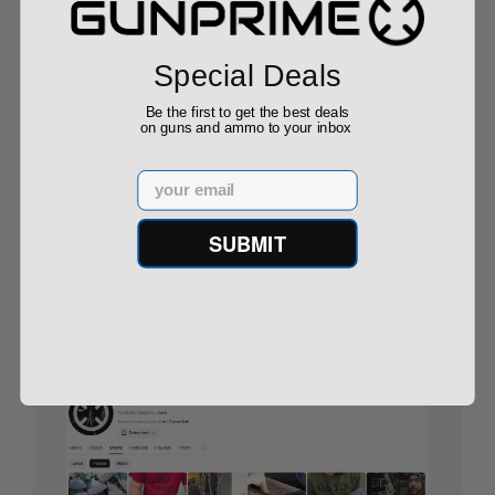
Special Deals
Be the first to get the best deals
on guns and ammo to your inbox
Email
America’s Biggest Gun-Buying Surges: What the
SUBMIT
Data Tells Us
08/29/25