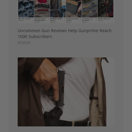
Uncommon Gun Reviews Help Gunprime Reach
100K Subscribers
07/25/25