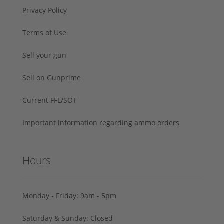
Privacy Policy
Terms of Use
Sell your gun
Sell on Gunprime
Current FFL/SOT
Important information regarding ammo orders
Hours
Monday - Friday: 9am - 5pm
Saturday & Sunday: Closed