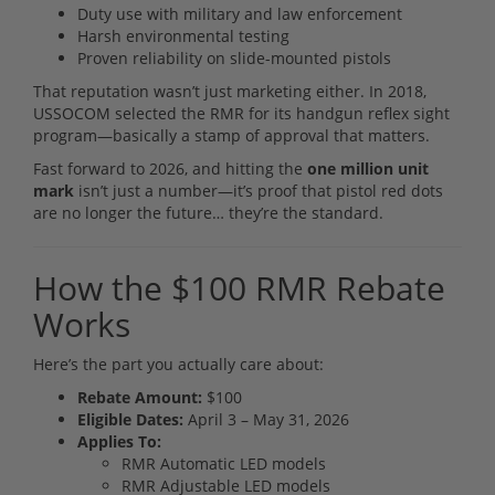
Duty use with military and law enforcement
Harsh environmental testing
Proven reliability on slide-mounted pistols
That reputation wasn’t just marketing either. In 2018,
USSOCOM selected the RMR for its handgun reflex sight
program—basically a stamp of approval that matters.
Fast forward to 2026, and hitting the
one million unit
mark
isn’t just a number—it’s proof that pistol red dots
are no longer the future… they’re the standard.
How the $100 RMR Rebate
Works
Here’s the part you actually care about:
Rebate Amount:
$100
Eligible Dates:
April 3 – May 31, 2026
Applies To:
RMR Automatic LED models
RMR Adjustable LED models