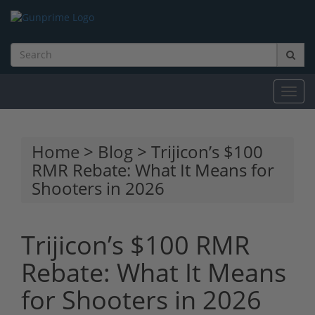
Toggl
navig
Home
>
Blog
> Trijicon’s $100
RMR Rebate: What It Means for
Shooters in 2026
Trijicon’s $100 RMR
Rebate: What It Means
for Shooters in 2026