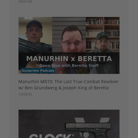
05/01/26
Manurhin MR73: The Last True Combat Revolver
w/ Ben Grundwerg & Joseph King of Beretta
12/03/25