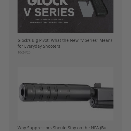
Glock’s Big Pivot: What the New “V Series” Means
for Everyday Shooters
10/24/25
Why Suppressors Should Stay on the NFA (But