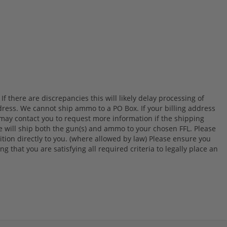
 there are discrepancies this will likely delay processing of
ress. We cannot ship ammo to a PO Box. If your billing address
 may contact you to request more information if the shipping
we will ship both the gun(s) and ammo to your chosen FFL. Please
on directly to you. (where allowed by law) Please ensure you
g that you are satisfying all required criteria to legally place an