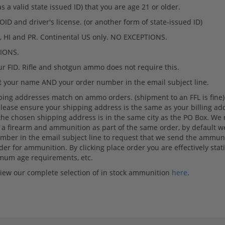
 valid state issued ID) that you are age 21 or older.
ID and driver's license. (or another form of state-issued ID)
HI and PR. Continental US only. NO EXCEPTIONS.
TIONS.
 FID. Rifle and shotgun ammo does not require this.
ut your name AND your order number in the email subject line.
ping addresses match on ammo orders. (shipment to an FFL is fine) If
lease ensure your shipping address is the same as your billing add
the chosen shipping address is in the same city as the PO Box. We
ase a firearm and ammunition as part of the same order, by default 
er in the email subject line to request that we send the ammuniti
er for ammunition. By clicking place order you are effectively statin
nimum age requirements, etc.
 view our complete selection of in stock ammunition
here
.