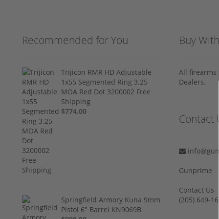
Recommended for You
Buy Wit
Trijicon RMR HD Adjustable
All firearm
1x55 Segmented Ring 3.25
Dealers.
MOA Red Dot 3200002 Free
Shipping
$774.00
Contact 
info@gun
Gunprime
Contact Us
Springfield Armory Kuna 9mm
‪(205) 649-16
Pistol 6" Barrel KN9069B