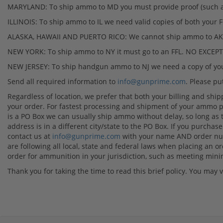
MARYLAND: To ship ammo to MD you must provide proof (such as a
ILLINOIS: To ship ammo to IL we need valid copies of both your FO
ALASKA, HAWAII AND PUERTO RICO: We cannot ship ammo to AK, 
NEW YORK: To ship ammo to NY it must go to an FFL. NO EXCEP
NEW JERSEY: To ship handgun ammo to NJ we need a copy of your
Send all required information to
info@gunprime.com
. Please p
Regardless of location, we prefer that both your billing and ship
your order. For fastest processing and shipment of your ammo p
is a PO Box we can usually ship ammo without delay, so long as 
address is in a different city/state to the PO Box. If you purch
contact us at
info@gunprime.com
with your name AND order numb
are following all local, state and federal laws when placing an ord
order for ammunition in your jurisdiction, such as meeting mi
Thank you for taking the time to read this brief policy. You may