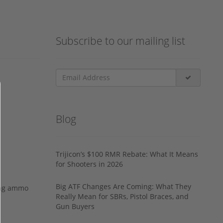
Subscribe to our mailing list
Blog
Trijicon’s $100 RMR Rebate: What It Means
for Shooters in 2026
Big ATF Changes Are Coming: What They
ing ammo
Really Mean for SBRs, Pistol Braces, and
Gun Buyers