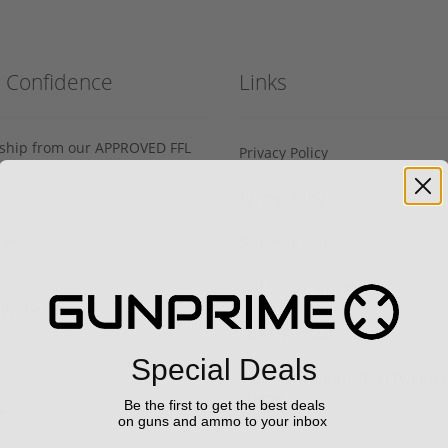
h Confidence
Links
s ship from our APPROVED FFL
Privacy Policy
Terms of Use
Us
Sell your gun
Sell on Gunprime
prime.com
Current FFL/SOT
Special Deals
Important information regard
orders
Be the first to get the best deals
64‬
on guns and ammo to your inbox