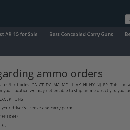
st AR-15 for Sale
Best Concealed Carry Guns
B
egarding ammo orders
g states/territories: CA, CT, DC, MA, MD, IL, AK, HI, NY, NJ, PR. Thi
your location we may not be able to ship ammo directly to you, or 
 EXCEPTIONS.
our driver's license and carry permit.
XCEPTIONS.
TC.