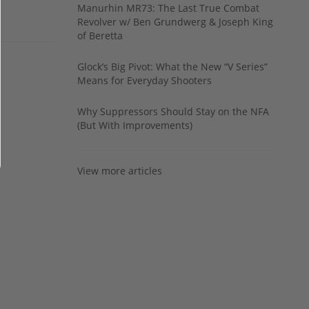
Manurhin MR73: The Last True Combat
Revolver w/ Ben Grundwerg & Joseph King
of Beretta
Glock’s Big Pivot: What the New “V Series”
Means for Everyday Shooters
Why Suppressors Should Stay on the NFA
(But With Improvements)
View more articles