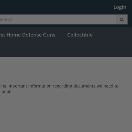
Login
est Home Defense Guns
Collectible
s contains important information regarding documents we need to
at all.