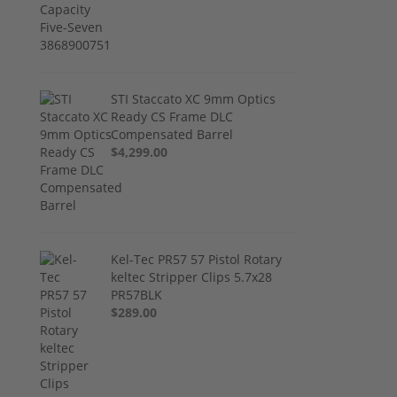
STI Staccato XC 9mm Optics
Ready CS Frame DLC
Compensated Barrel
$4,299.00
Kel-Tec PR57 57 Pistol Rotary
keltec Stripper Clips 5.7x28
PR57BLK
$289.00