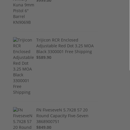
$999.00
Trijicon RCR Enclosed
Adjustable Red Dot 3.25 MOA
Black 3300001 Free Shipping
$589.90
FN FiveseveN 5.7X28 57 20
Round Capacity Five-Seven
3868900751
$849.00