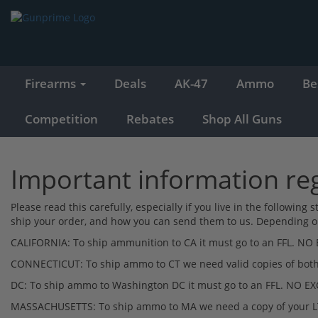
Firearms
Deals
AK-47
Ammo
Be
Competition
Rebates
Shop All Guns
Important information r
Please read this carefully, especially if you live in the followin
ship your order, and how you can send them to us. Depending on 
CALIFORNIA: To ship ammunition to CA it must go to an FFL. NO
CONNECTICUT: To ship ammo to CT we need valid copies of both y
DC: To ship ammo to Washington DC it must go to an FFL. NO E
MASSACHUSETTS: To ship ammo to MA we need a copy of your L