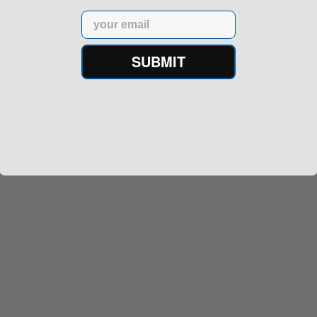
Hours
Email
SUBMIT
Monday - Friday: 9am - 5pm
Saturday & Sunday: Closed