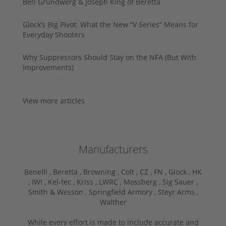
Ben Grundwerg & Joseph King of Beretta
Glock’s Big Pivot: What the New “V Series” Means for
Everyday Shooters
Why Suppressors Should Stay on the NFA (But With
Improvements)
View more articles
Manufacturers
Benelli ,
Beretta ,
Browning ,
Colt ,
CZ ,
FN ,
Glock ,
HK
,
IWI ,
Kel-tec ,
Kriss ,
LWRC ,
Mossberg ,
Sig Sauer ,
Smith & Wesson ,
Springfield Armory ,
Steyr Arms ,
Walther
While every effort is made to include accurate and