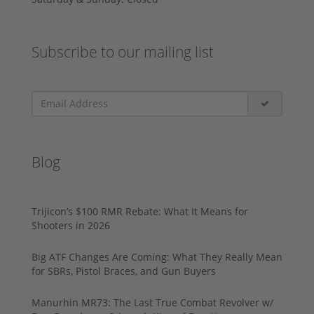
Subscribe to our mailing list
Blog
Trijicon’s $100 RMR Rebate: What It Means for
Shooters in 2026
Big ATF Changes Are Coming: What They Really Mean
for SBRs, Pistol Braces, and Gun Buyers
Manurhin MR73: The Last True Combat Revolver w/