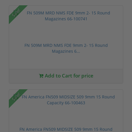
Sale!
FN 509M MRD NMS FDE 9mm 2- 15 Round
Magazines 6...
Add to Cart for price
Sale!
FN America FN509 MIDSIZE 509 9mm 15 Round