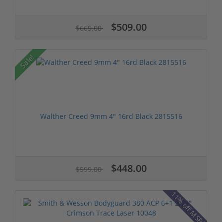
$509.00
$669.00
Sale!
Walther Creed 9mm 4" 16rd Black 2815516
$448.00
$599.00
11% off MSRP