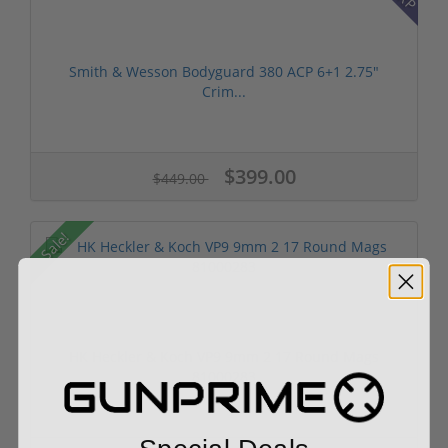
Smith & Wesson Bodyguard 380 ACP 6+1 2.75"
Crim...
$399.00
$449.00
Sale!
HK Heckler & Koch VP9 9mm 2 17 Round Mags
81000283