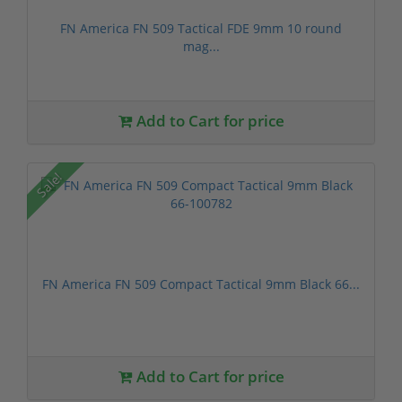
FN America FN 509 Tactical FDE 9mm 10 round
mag...
Add to Cart for price
Sale!
FN America FN 509 Compact Tactical 9mm Black 66...
Add to Cart for price