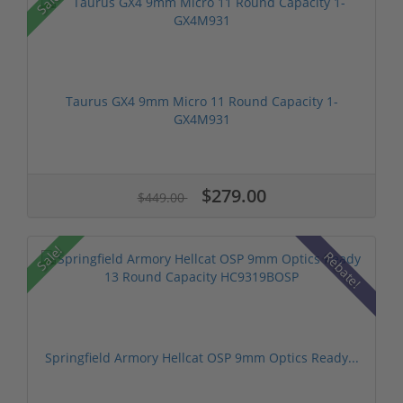
Sale!
Taurus GX4 9mm Micro 11 Round Capacity 1-
GX4M931
$279.00
$449.00
Sale!
Rebate!
Springfield Armory Hellcat OSP 9mm Optics Ready...