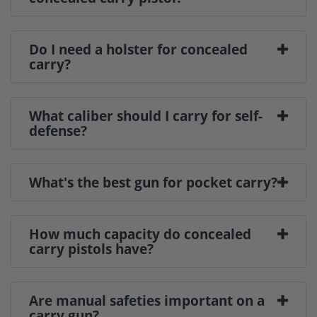
Do I need a holster for concealed
carry?
What caliber should I carry for self-
defense?
What's the best gun for pocket carry?
How much capacity do concealed
carry pistols have?
Are manual safeties important on a
carry gun?