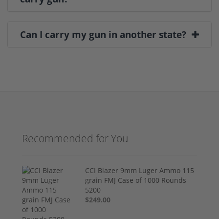
Can I carry my gun in another state?
Recommended for You
CCI Blazer 9mm Luger Ammo 115
grain FMJ Case of 1000 Rounds
5200
$249.00