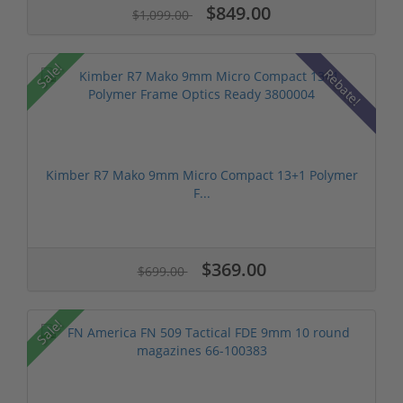
$849.00
$1,099.00
Sale!
Rebate!
Kimber R7 Mako 9mm Micro Compact 13+1 Polymer
F...
$369.00
$699.00
Sale!