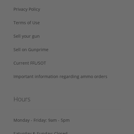
Privacy Policy
Terms of Use
Sell your gun
Sell on Gunprime
Current FFL/SOT
Important information regarding ammo orders
Hours
Monday - Friday: 9am - 5pm
Saturday & Sunday: Closed