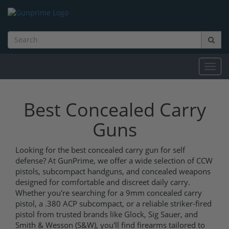
Toggl
navig
Best Concealed Carry
Guns
Looking for the best concealed carry gun for self
defense? At GunPrime, we offer a wide selection of CCW
pistols, subcompact handguns, and concealed weapons
designed for comfortable and discreet daily carry.
Whether you're searching for a 9mm concealed carry
pistol, a .380 ACP subcompact, or a reliable striker-fired
pistol from trusted brands like Glock, Sig Sauer, and
Smith & Wesson (S&W), you'll find firearms tailored to