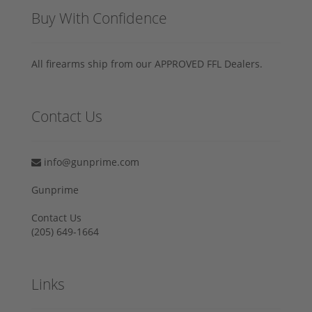
Buy With Confidence
All firearms ship from our APPROVED FFL Dealers.
Contact Us
info@gunprime.com
Gunprime
Contact Us
‪(205) 649-1664‬
Links