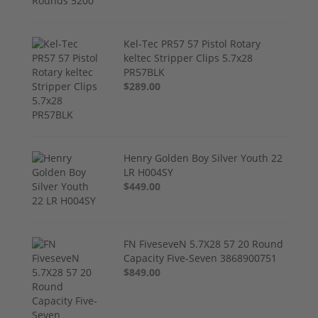
Kel-Tec PR57 57 Pistol Rotary
keltec Stripper Clips 5.7x28
PR57BLK
$289.00
Henry Golden Boy Silver Youth 22
LR H004SY
$449.00
FN FiveseveN 5.7X28 57 20 Round
Capacity Five-Seven 3868900751
$849.00