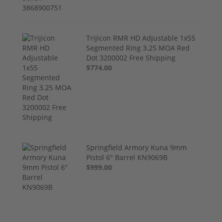
Trijicon RMR HD Adjustable 1x55
Segmented Ring 3.25 MOA Red
Dot 3200002 Free Shipping
$774.00
Springfield Armory Kuna 9mm
Pistol 6" Barrel KN9069B
$999.00