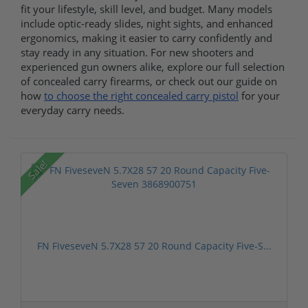
fit your lifestyle, skill level, and budget. Many models
include optic-ready slides, night sights, and enhanced
ergonomics, making it easier to carry confidently and
stay ready in any situation. For new shooters and
experienced gun owners alike, explore our full selection
of concealed carry firearms, or check out our guide on
how
to choose the right concealed carry pistol
for your
everyday carry needs.
Sale!
FN FiveseveN 5.7X28 57 20 Round Capacity Five-S...