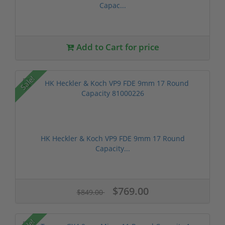
Capac...
Add to Cart for price
Sale!
HK Heckler & Koch VP9 FDE 9mm 17 Round
Capacity...
$769.00
$849.00