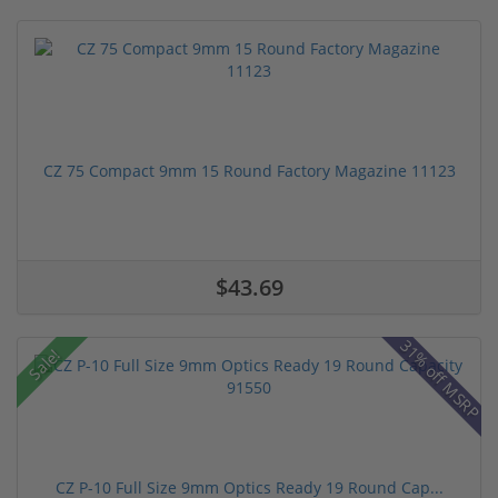
CZ 75 Compact 9mm 15 Round Factory Magazine 11123
$43.69
31% off MSRP
Sale!
CZ P-10 Full Size 9mm Optics Ready 19 Round Cap...