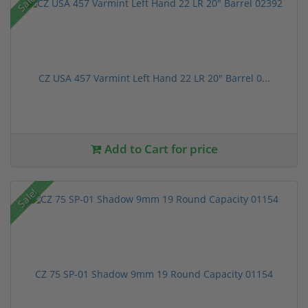
Sale!
CZ USA 457 Varmint Left Hand 22 LR 20" Barrel 0...
Add to Cart for price
Sale!
CZ 75 SP-01 Shadow 9mm 19 Round Capacity 01154