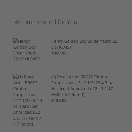
Recommended for You
Henry Golden Boy Silver Youth 22
LR H004SY
$449.00
(1) Royal Arms BBC22 Rimfire
Suppressor – 5.1" 1/2x28 4.3 oz,
Hardcoat Anodized (.22 LR / .17
HMR / 5.7 Rated)
$199.00