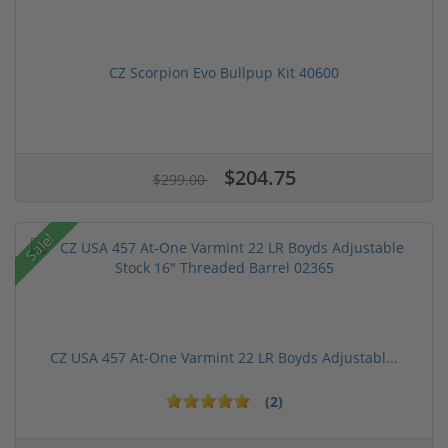
CZ Scorpion Evo Bullpup Kit 40600
$204.75
$299.00
Sale!
CZ USA 457 At-One Varmint 22 LR Boyds Adjustabl...
(2)