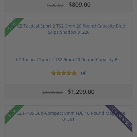
$809.00
$899.00
Sale!
CZ Tactical Sport 2 TS2 9mm 20 Round Capacity B...
(4)
$1,299.00
$1,599.00
11% off MSRP
Sale!