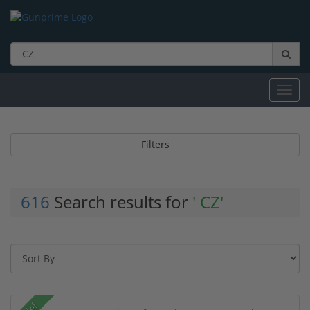
Toggl
navig
Filters
616
Search results for
' CZ'