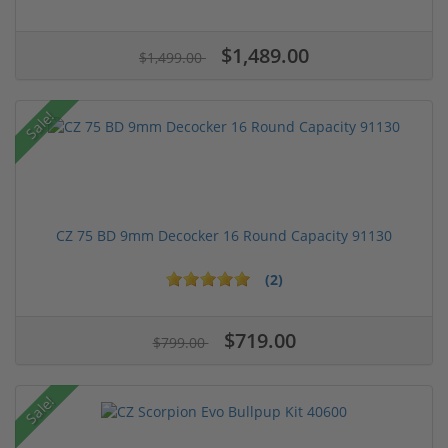
$1,489.00
$1,499.00
Sale!
CZ 75 BD 9mm Decocker 16 Round Capacity 91130
(2)
$719.00
$799.00
Sale!