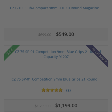
CZ P-10S Sub-Compact 9mm FDE 10 Round Magazine...
$549.00
$699.00
8% off MSRP
Sale!
CZ 75 SP-01 Competition 9mm Blue Grips 21 Round...
(2)
$1,199.00
$1,299.00