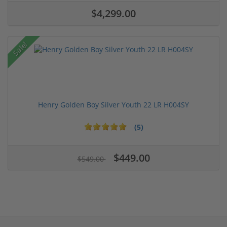
$4,299.00
Sale!
Henry Golden Boy Silver Youth 22 LR H004SY
(5)
$449.00
$549.00