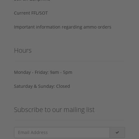
Current FFL/SOT
Important information regarding ammo orders
Hours
Monday - Friday: 9am - 5pm
Saturday & Sunday: Closed
Subscribe to our mailing list