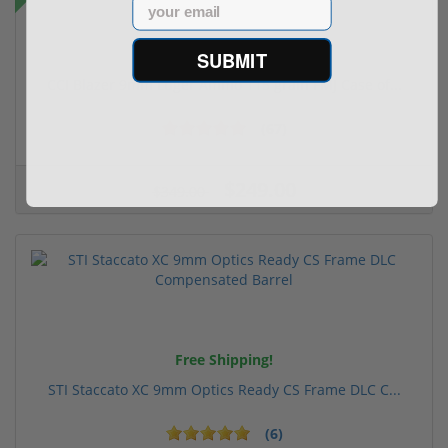
Email
SUBMIT
CCI Blazer 9mm Luger Ammo 115 grain FMJ Case of...
(67)
$249.00
$349.00
Free Shipping!
STI Staccato XC 9mm Optics Ready CS Frame DLC C...
(6)