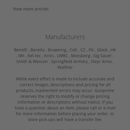
View more articles
Manufacturers
Benelli ,
Beretta ,
Browning ,
Colt ,
CZ ,
FN ,
Glock ,
HK
,
IWI ,
Kel-tec ,
Kriss ,
LWRC ,
Mossberg ,
Sig Sauer ,
Smith & Wesson ,
Springfield Armory ,
Steyr Arms ,
Walther
While every effort is made to include accurate and
correct images, descriptions and pricing for all
products, inadvertent errors may occur. Gunprime
reserves the right to modify or change pricing
information or descriptions without notice. If you
have a question about an item, please call or e-mail
for more information before placing your order. In
store pick-ups will have a transfer fee.