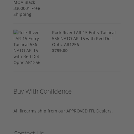
Rock River LAR-15 Entry Tactical
556 NATO AR-15 with Red Dot
Optic AR1256
$799.00
Buy With Confidence
All firearms ship from our APPROVED FFL Dealers.
Contact Us