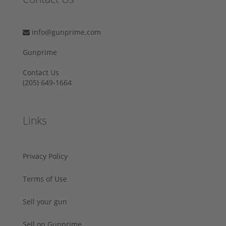
info@gunprime.com
Gunprime
Contact Us
‪(205) 649-1664‬
Links
Privacy Policy
Terms of Use
Sell your gun
Sell on Gunprime