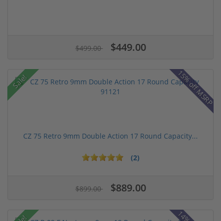
$449.00
$499.00
15% off MSRP
Sale!
CZ 75 Retro 9mm Double Action 17 Round Capacity...
(2)
$889.00
$899.00