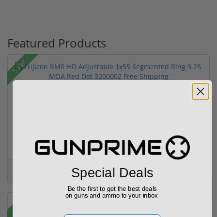
Featured Products
Sale!
Trijicon RMR HD Adjustable 1x55 Segmented Ring ...
(3)
$774.00
Special Deals
$774.00
Be the first to get the best deals
on guns and ammo to your inbox
Sale!