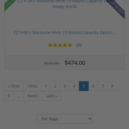
14% off MSRP
Sale!
CZ P-09 F Nocturne 9mm 19 Round Capacity Optics...
(1)
$474.00
$539.00
« First
‹ Prev
1
2
3
4
5
6
7
8
9
…
Next ›
Last »