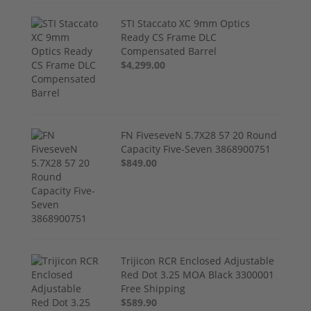
STI Staccato XC 9mm Optics
Ready CS Frame DLC
Compensated Barrel
$4,299.00
FN FiveseveN 5.7X28 57 20 Round
Capacity Five-Seven 3868900751
$849.00
Trijicon RCR Enclosed Adjustable
Red Dot 3.25 MOA Black 3300001
Free Shipping
$589.90