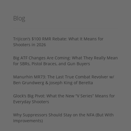
Blog
Trijicon’s $100 RMR Rebate: What It Means for
Shooters in 2026
Big ATF Changes Are Coming: What They Really Mean
for SBRs, Pistol Braces, and Gun Buyers
Manurhin MR73: The Last True Combat Revolver w/
Ben Grundwerg & Joseph King of Beretta
Glock’s Big Pivot: What the New “V Series” Means for
Everyday Shooters
Why Suppressors Should Stay on the NFA (But With
Improvements)